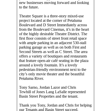
new businesses moving forward and looking
to the future.
Theatre Square is a three-story mixed-use
project located at the corner of Petaluma
Boulevard and D Street Immediately across
from the Boulevard Cinemas, it’s in the heart
of the highly desirable Theatre District. The
first floor consists of street front retail space
with ample parking in an adjacent 530-stall
parking garage as well as on both First and
Second Streets as well as C Street. The area
offers a variety of boutiques and restaurants
that feature open-air café seating in the plaza
around a lovely fountain. It’s a lovely
pedestrian-friendly environment next to the
city’s only movie theater and the beautiful
Petaluma River.
Tony Sarno, Jordan Lazor and Chris
Tewhill of Jones Lang LaSalle represented
Basin Street Properties and the tenant.
Thank you Tony, Jordan and Chris for helping
our Tenants and Basin Street succeed.