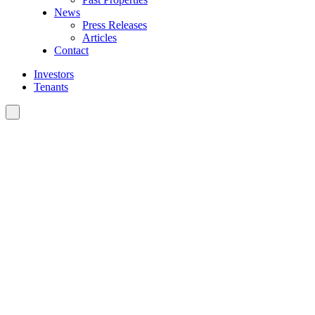
News
Press Releases
Articles
Contact
Investors
Tenants