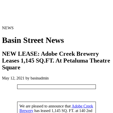
NEWS
Basin Street News
NEW LEASE: Adobe Creek Brewery
Leases 1,145 SQ.FT. At Petaluma Theatre
Square
May 12, 2021 by basinadmin
We are pleased to announce that
Adobe Creek
Brewery
has leased 1,145 SQ. FT. at 140 2nd