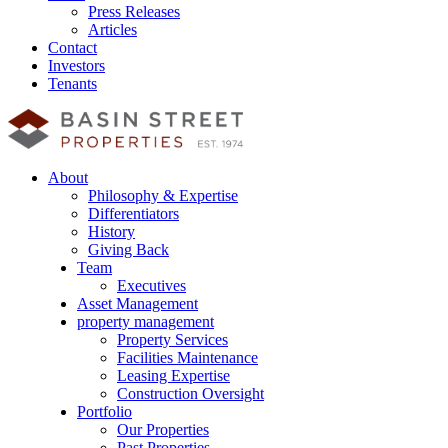
Press Releases
Articles
Contact
Investors
Tenants
About
Philosophy & Expertise
Differentiators
History
Giving Back
Team
Executives
Asset Management
property management
Property Services
Facilities Maintenance
Leasing Expertise
Construction Oversight
Portfolio
Our Properties
Past Properties