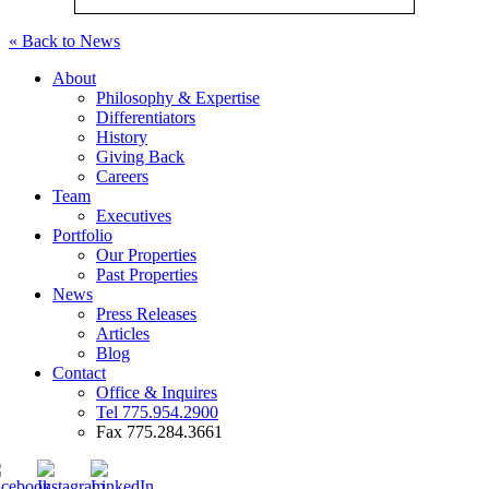
« Back to News
About
Philosophy & Expertise
Differentiators
History
Giving Back
Careers
Team
Executives
Portfolio
Our Properties
Past Properties
News
Press Releases
Articles
Blog
Contact
Office & Inquires
Tel 775.954.2900
Fax 775.284.3661