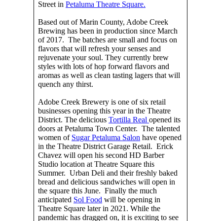
Street in
Petaluma Theatre Square.
Based out of Marin County, Adobe Creek
Brewing has been in production since March
of 2017. The batches are small and focus on
flavors that will refresh your senses and
rejuvenate your soul. They currently brew
styles with lots of hop forward flavors and
aromas as well as clean tasting lagers that will
quench any thirst.
Adobe Creek Brewery is one of six retail
businesses opening this year in the Theatre
District. The delicious
Tortilla Real
opened its
doors at Petaluma Town Center. The talented
women of
Sugar Petaluma Salon
have opened
in the Theatre District Garage Retail. Erick
Chavez will open his second HD Barber
Studio location at Theatre Square this
Summer. Urban Deli and their freshly baked
bread and delicious sandwiches will open in
the square this June. Finally the much
anticipated
Sol Food
will be opening in
Theatre Square later in 2021. While the
pandemic has dragged on, it is exciting to see