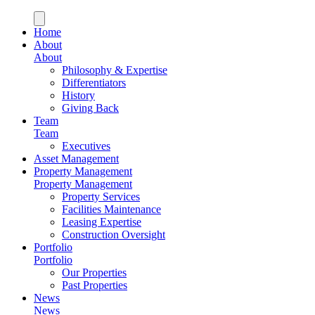
Home
About
About
Philosophy & Expertise
Differentiators
History
Giving Back
Team
Team
Executives
Asset Management
Property Management
Property Management
Property Services
Facilities Maintenance
Leasing Expertise
Construction Oversight
Portfolio
Portfolio
Our Properties
Past Properties
News
News