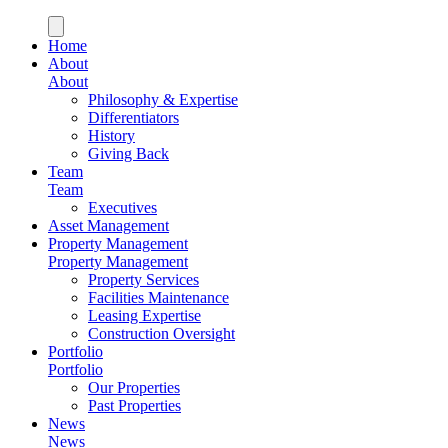
Home
About
About
Philosophy & Expertise
Differentiators
History
Giving Back
Team
Team
Executives
Asset Management
Property Management
Property Management
Property Services
Facilities Maintenance
Leasing Expertise
Construction Oversight
Portfolio
Portfolio
Our Properties
Past Properties
News
News