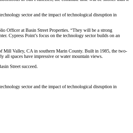
echnology sector and the impact of technological disruption in
io Officer at Basin Street Properties. “They will be a strong
ter. Cypress Point’s focus on the technology sector builds on an
 of Mill Valley, CA in southern Marin County. Built in 1985, the two-
rly all spaces have impressive or water mountain views.
asin Street succeed.
echnology sector and the impact of technological disruption in