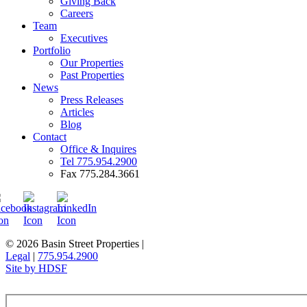
Giving Back
Careers
Team
Executives
Portfolio
Our Properties
Past Properties
News
Press Releases
Articles
Blog
Contact
Office & Inquires
Tel 775.954.2900
Fax 775.284.3661
© 2026 Basin Street Properties
|
Legal
|
775.954.2900
Site by HDSF