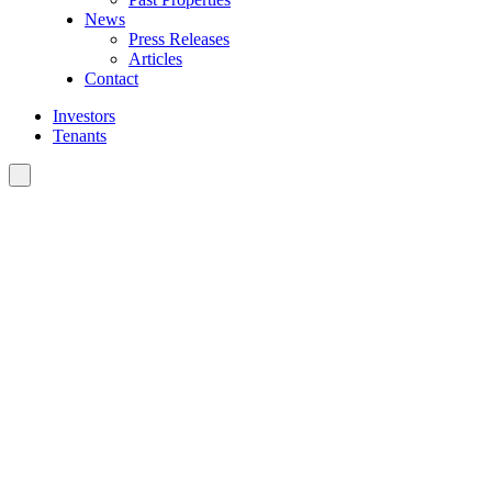
News
Press Releases
Articles
Contact
Investors
Tenants