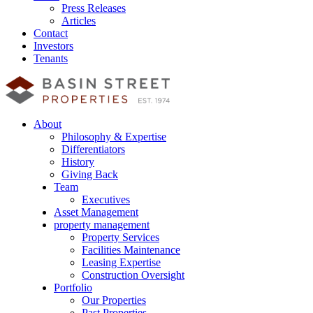
Press Releases
Articles
Contact
Investors
Tenants
About
Philosophy & Expertise
Differentiators
History
Giving Back
Team
Executives
Asset Management
property management
Property Services
Facilities Maintenance
Leasing Expertise
Construction Oversight
Portfolio
Our Properties
Past Properties