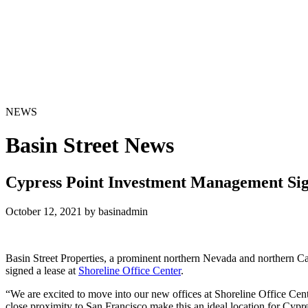
NEWS
Basin Street News
Cypress Point Investment Management Sign
October 12, 2021 by basinadmin
Basin Street Properties, a prominent northern Nevada and northern Ca
signed a lease at
Shoreline Office Center
.
“We are excited to move into our new offices at Shoreline Office Cen
close proximity to San Francisco make this an ideal location for Cypr