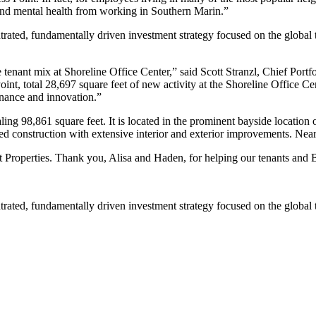
al and mental health from working in Southern Marin.”
ated, fundamentally driven investment strategy focused on the global t
nant mix at Shoreline Office Center,” said Scott Stranzl, Chief Portfol
t, total 28,697 square feet of new activity at the Shoreline Office Cen
finance and innovation.”
ling 98,861 square feet. It is located in the prominent bayside location
amed construction with extensive interior and exterior improvements. Nea
roperties. Thank you, Alisa and Haden, for helping our tenants and B
ated, fundamentally driven investment strategy focused on the global t