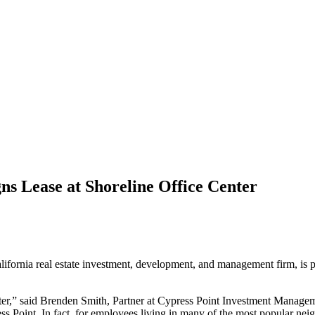
s Lease at Shoreline Office Center
lifornia real estate investment, development, and management firm, is
ter,” said Brenden Smith, Partner at Cypress Point Investment Managem
ess Point. In fact, for employees living in many of the most popular nei