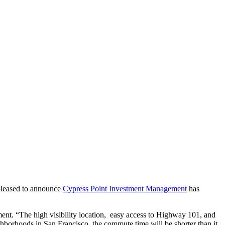
 pleased to announce
Cypress Point Investment Management
has
ent. “The high visibility location, easy access to Highway 101, and
ghborhoods in San Francisco, the commute time will be shorter than it