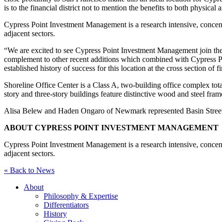
is to the financial district not to mention the benefits to both physic
Cypress Point Investment Management is a research intensive, concentr
adjacent sectors.
“We are excited to see Cypress Point Investment Management join the te
complement to other recent additions which combined with Cypress Poin
established history of success for this location at the cross section of 
Shoreline Office Center is a Class A, two-building office complex tota
story and three-story buildings feature distinctive wood and steel fr
Alisa Belew and Haden Ongaro of Newmark represented Basin Street P
ABOUT CYPRESS POINT INVESTMENT MANAGEMENT
Cypress Point Investment Management is a research intensive, concentr
adjacent sectors.
« Back to News
About
Philosophy & Expertise
Differentiators
History