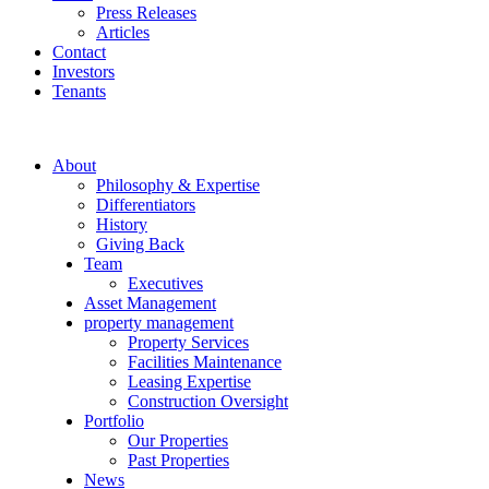
Press Releases
Articles
Contact
Investors
Tenants
About
Philosophy & Expertise
Differentiators
History
Giving Back
Team
Executives
Asset Management
property management
Property Services
Facilities Maintenance
Leasing Expertise
Construction Oversight
Portfolio
Our Properties
Past Properties
News