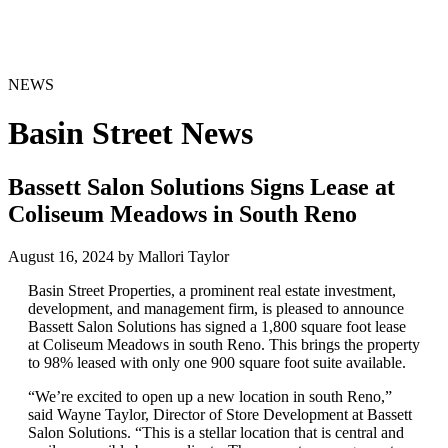
NEWS
Basin Street News
Bassett Salon Solutions Signs Lease at
Coliseum Meadows in South Reno
August 16, 2024 by Mallori Taylor
Basin Street Properties, a prominent real estate investment,
development, and management firm, is pleased to announce
Bassett Salon Solutions has signed a 1,800 square foot lease
at Coliseum Meadows in south Reno. This brings the property
to 98% leased with only one 900 square foot suite available.
“We’re excited to open up a new location in south Reno,”
said Wayne Taylor, Director of Store Development at Bassett
Salon Solutions. “This is a stellar location that is central and