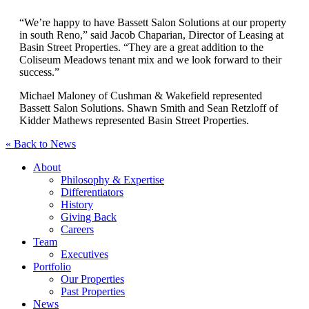
“We’re happy to have Bassett Salon Solutions at our property
in south Reno,” said Jacob Chaparian, Director of Leasing at
Basin Street Properties. “They are a great addition to the
Coliseum Meadows tenant mix and we look forward to their
success.”
Michael Maloney of Cushman & Wakefield represented
Bassett Salon Solutions. Shawn Smith and Sean Retzloff of
Kidder Mathews represented Basin Street Properties.
« Back to News
About
Philosophy & Expertise
Differentiators
History
Giving Back
Careers
Team
Executives
Portfolio
Our Properties
Past Properties
News