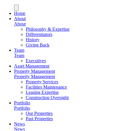
Home
About
About
Philosophy & Expertise
Differentiators
History
Giving Back
Team
Team
Executives
Asset Management
Property Management
Property Management
Property Services
Facilities Maintenance
Leasing Expertise
Construction Oversight
Portfolio
Portfolio
Our Properties
Past Properties
News
News