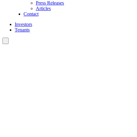
Press Releases
Articles
Contact
Investors
Tenants