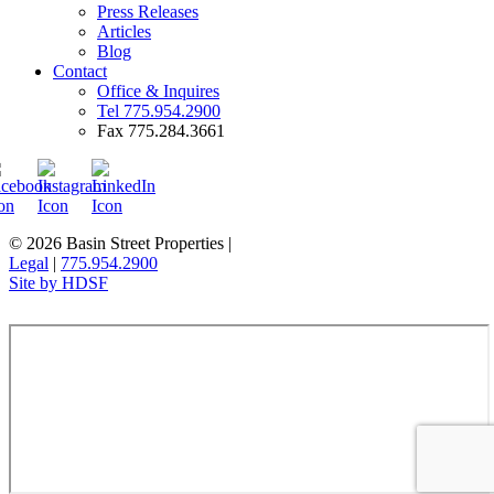
Press Releases
Articles
Blog
Contact
Office & Inquires
Tel 775.954.2900
Fax 775.284.3661
© 2026 Basin Street Properties
|
Legal
|
775.954.2900
Site by HDSF