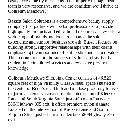
easily accessible by our clients. The property management
team is very responsive, and we are confident we’ll thrive at
Coliseum Meadows.”
Bassett Salon Solutions is a comprehensive beauty supply
company that partners with salon professionals to provide
high-quality products and educational resources. They offer a
wide range of brands and tools to enhance the salon
experience and support business growth. Bassett focuses on
building strong, supportive relationships with their clients,
emphasizing the importance of partnership and shared values.
Their commitment to the success of salons and stylists is
evident in their tailored services and extensive product
knowledge.
Coliseum Meadows Shopping Center consists of 46,520
square feet of high-visibility Class A retail space situated in
the center of Reno’s retail hub and in close proximity to five
major retail centers. Located on the intersection of Kietzke
Lane and South Virginia Street just off a main Interstate
580/Highway 395 exit, it offers premiere pylon signage.
Located on the intersection of Kietzke Lane and South
Virginia Street just off a main Interstate 580/Highway 395
exit.