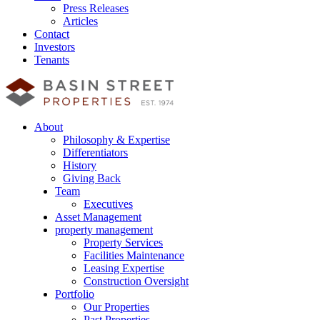
Press Releases
Articles
Contact
Investors
Tenants
About
Philosophy & Expertise
Differentiators
History
Giving Back
Team
Executives
Asset Management
property management
Property Services
Facilities Maintenance
Leasing Expertise
Construction Oversight
Portfolio
Our Properties
Past Properties