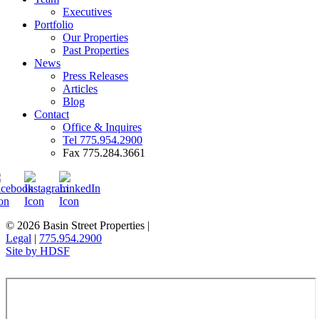
Executives
Portfolio
Our Properties
Past Properties
News
Press Releases
Articles
Blog
Contact
Office & Inquires
Tel 775.954.2900
Fax 775.284.3661
© 2026 Basin Street Properties
|
Legal
|
775.954.2900
Site by HDSF