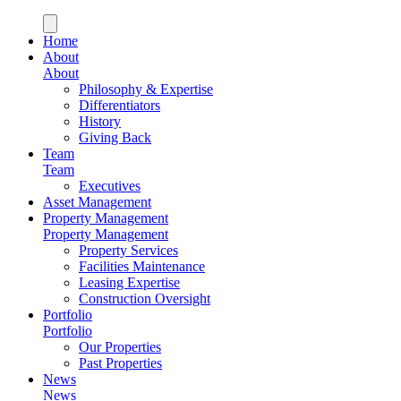
Home
About
About
Philosophy & Expertise
Differentiators
History
Giving Back
Team
Team
Executives
Asset Management
Property Management
Property Management
Property Services
Facilities Maintenance
Leasing Expertise
Construction Oversight
Portfolio
Portfolio
Our Properties
Past Properties
News
News