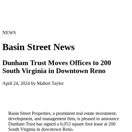
NEWS
Basin Street News
Dunham Trust Moves Offices to 200
South Virginia in Downtown Reno
April 24, 2024 by Mallori Taylor
Basin Street Properties, a prominent real estate investment,
development, and management firm, is pleased to announce
Dunham Trust has signed a 6,053 square foot lease at 200
South Virginia in downtown Reno.