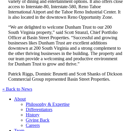
variety of dining and entertainment options. It also offers close
access to Interstate-80, Interstate-580, Reno Tahoe
International Airport and the Tahoe Reno Industrial Center. It
is also located in the downtown Reno Opportunity Zone.
“We are delighted to welcome Dunham Trust to our 200
South Virginia property,” said Scott Stranzl, Chief Portfolio
Officer at Basin Street Properties. “Successful and growing
businesses likes Dunham Trust are excellent additions
downtown at 200 South Virginia and a strong complement to
the other thriving businesses in the building. The property and
our team provide a welcoming and productive environment
for Dunham Trust to grow and thrive.”
Patrick Riggs, Dominic Brunetti and Scott Shanks of Dickson
Commercial Group represented Basin Street Properties.
« Back to News
About
Philosophy & Expertise
Differentiators
History
Giving Back
Careers
Team