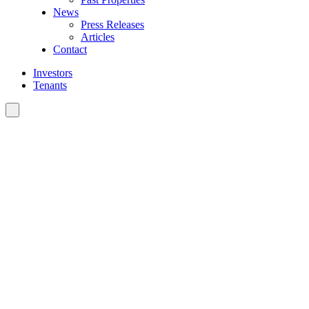
News
Press Releases
Articles
Contact
Investors
Tenants