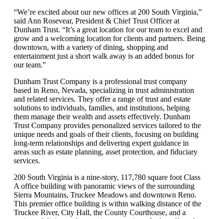
“We’re excited about our new offices at 200 South Virginia,”
said Ann Rosevear, President & Chief Trust Officer at
Dunham Trust. “It’s a great location for our team to excel and
grow and a welcoming location for clients and partners. Being
downtown, with a variety of dining, shopping and
entertainment just a short walk away is an added bonus for
our team.”
Dunham Trust Company is a professional trust company
based in Reno, Nevada, specializing in trust administration
and related services. They offer a range of trust and estate
solutions to individuals, families, and institutions, helping
them manage their wealth and assets effectively. Dunham
Trust Company provides personalized services tailored to the
unique needs and goals of their clients, focusing on building
long-term relationships and delivering expert guidance in
areas such as estate planning, asset protection, and fiduciary
services.
200 South Virginia is a nine-story, 117,780 square foot Class
A office building with panoramic views of the surrounding
Sierra Mountains, Truckee Meadows and downtown Reno.
This premier office building is within walking distance of the
Truckee River, City Hall, the County Courthouse, and a