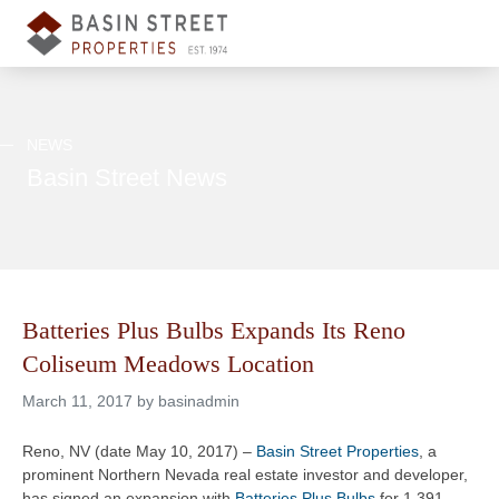
NEWS
Basin Street News
Batteries Plus Bulbs Expands Its Reno
Coliseum Meadows Location
March 11, 2017 by basinadmin
Reno, NV (date May 10, 2017) –
Basin Street Properties
, a
prominent Northern Nevada real estate investor and developer,
has signed an expansion with
Batteries Plus Bulbs
for 1,391