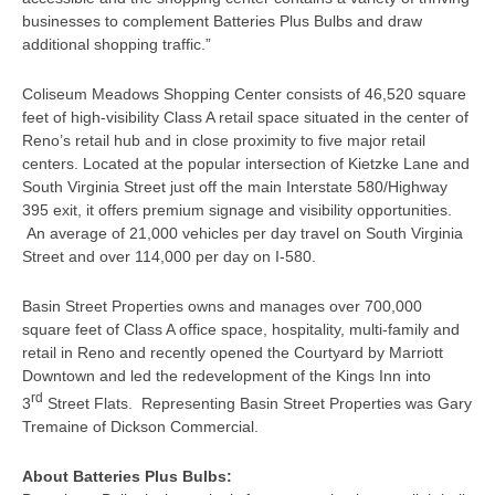
businesses to complement Batteries Plus Bulbs and draw
additional shopping traffic.”
Coliseum Meadows Shopping Center consists of 46,520 square
feet of high-visibility Class A retail space situated in the center of
Reno’s retail hub and in close proximity to five major retail
centers. Located at the popular intersection of Kietzke Lane and
South Virginia Street just off the main Interstate 580/Highway
395 exit, it offers premium signage and visibility opportunities.
An average of 21,000 vehicles per day travel on South Virginia
Street and over 114,000 per day on I-580.
Basin Street Properties owns and manages over 700,000
square feet of Class A office space, hospitality, multi-family and
retail in Reno and recently opened the Courtyard by Marriott
Downtown and led the redevelopment of the Kings Inn into
rd
3
Street Flats. Representing Basin Street Properties was Gary
Tremaine of Dickson Commercial.
About Batteries Plus Bulbs: