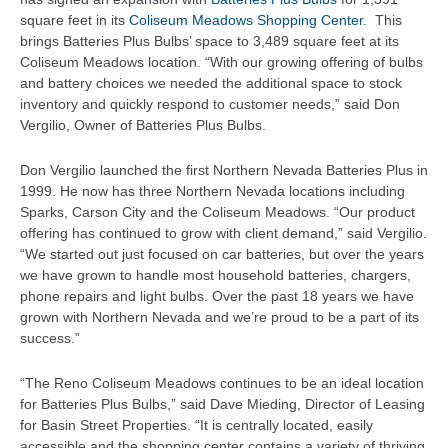
square feet in its
Coliseum Meadows Shopping Center
. This
brings Batteries Plus Bulbs’ space to 3,489 square feet at its
Coliseum Meadows location. “With our growing offering of bulbs
and battery choices we needed the additional space to stock
inventory and quickly respond to customer needs,” said Don
Vergilio, Owner of Batteries Plus Bulbs.
Don Vergilio launched the first Northern Nevada Batteries Plus in
1999. He now has three Northern Nevada locations including
Sparks, Carson City and the Coliseum Meadows. “Our product
offering has continued to grow with client demand,” said Vergilio.
“We started out just focused on car batteries, but over the years
we have grown to handle most household batteries, chargers,
phone repairs and light bulbs. Over the past 18 years we have
grown with Northern Nevada and we’re proud to be a part of its
success.”
“The Reno Coliseum Meadows continues to be an ideal location
for Batteries Plus Bulbs,” said Dave Mieding, Director of Leasing
for Basin Street Properties. “It is centrally located, easily
accessible and the shopping center contains a variety of thriving