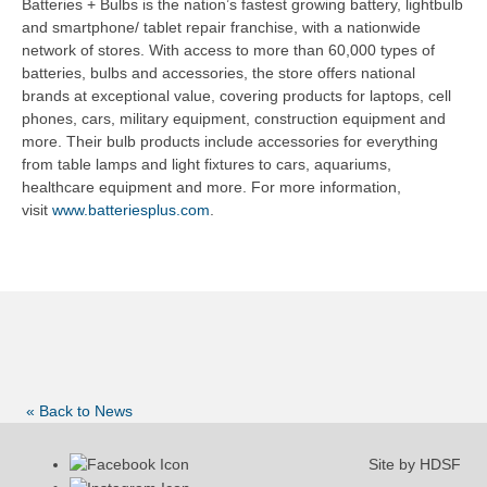
Batteries + Bulbs is the nation’s fastest growing battery, lightbulb
and smartphone/ tablet repair franchise, with a nationwide
network of stores. With access to more than 60,000 types of
batteries, bulbs and accessories, the store offers national
brands at exceptional value, covering products for laptops, cell
phones, cars, military equipment, construction equipment and
more. Their bulb products include accessories for everything
from table lamps and light fixtures to cars, aquariums,
healthcare equipment and more. For more information,
visit
www.batteriesplus.com
.
« Back to News
Site by HDSF